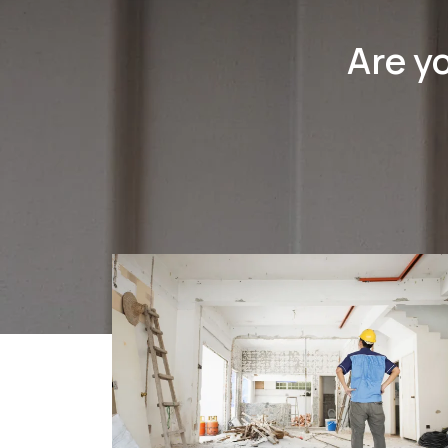
Are y