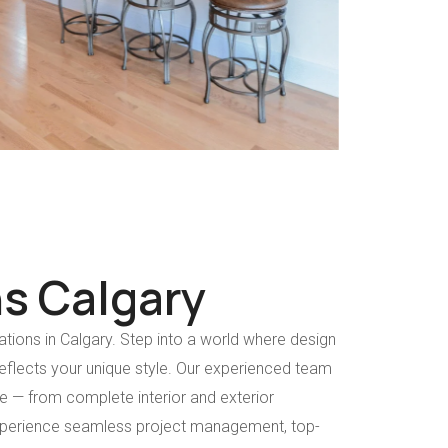
s Calgary
tions in Calgary. Step into a world where design
flects your unique style. Our experienced team
life — from complete interior and exterior
xperience seamless project management, top-