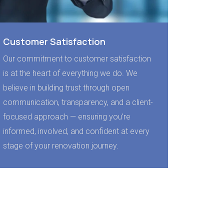
Customer Satisfaction
Our commitment to customer satisfaction
is at the heart of everything we do. We
believe in building trust through open
communication, transparency, and a client-
focused approach — ensuring you’re
informed, involved, and confident at every
stage of your renovation journey.