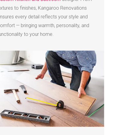
ixtures to finishes, Kangaroo Renovations
nsures every detail reflects your style and
omfort — bringing warmth, personality, and
unctionality to your home.