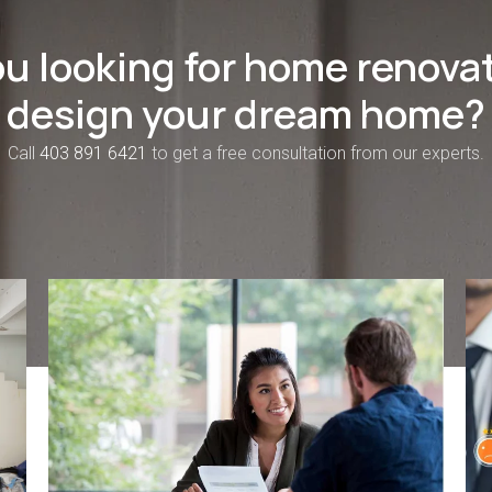
ou looking for home renovat
design your dream home?
Call
403 891 6421
to get a free consultation from our experts.