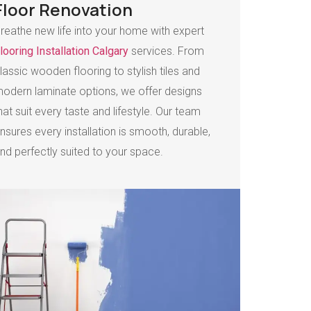
Floor Renovation
reathe new life into your home with expert
looring Installation Calgary
services. From
lassic wooden flooring to stylish tiles and
odern laminate options, we offer designs
hat suit every taste and lifestyle. Our team
nsures every installation is smooth, durable,
nd perfectly suited to your space.