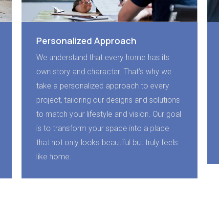
Personalized Approach
We understand that every home has its
own story and character. That’s why we
take a personalized approach to every
project, tailoring our designs and solutions
to match your lifestyle and vision. Our goal
is to transform your space into a place
that not only looks beautiful but truly feels
like home.