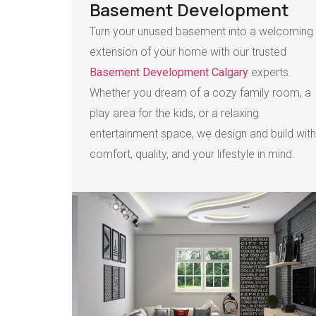
Basement Development
Turn your unused basement into a welcoming
extension of your home with our trusted
Basement Development Calgary
experts.
Whether you dream of a cozy family room, a
play area for the kids, or a relaxing
entertainment space, we design and build with
comfort, quality, and your lifestyle in mind.