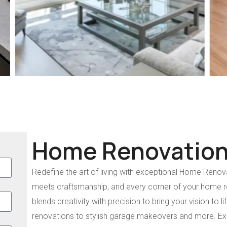
Home Renovation
Redefine the art of living with exceptional Home Renova
meets craftsmanship, and every corner of your home re
blends creativity with precision to bring your vision to 
renovations to stylish garage makeovers and more. E