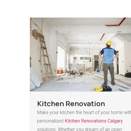
Kitchen Renovation
Make your kitchen the heart of your home wit
personalized
Kitchen Renovations Calgary
solutions. Whether you dream of an open-