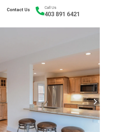
Call Us
Contact Us
403 891 6421