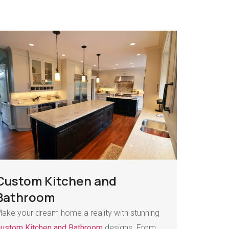
Custom Kitchen and
Bathroom
ake your dream home a reality with stunning
ustom Kitchen and Bathroom
designs. From