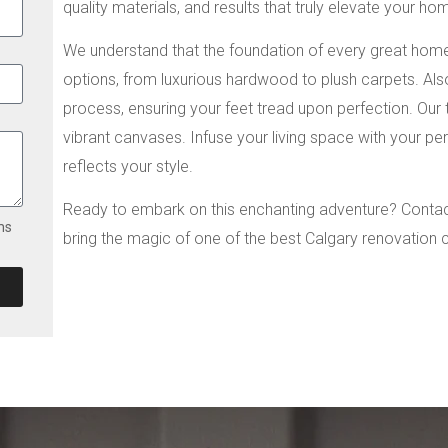
quality materials, and results that truly elevate your ho
We understand that the foundation of every great home l
options, from luxurious hardwood to plush carpets. Also
process, ensuring your feet tread upon perfection. Our t
vibrant canvases. Infuse your living space with your pe
reflects your style.
Ready to embark on this enchanting adventure? Contact
ms
bring the magic of one of the best Calgary renovation