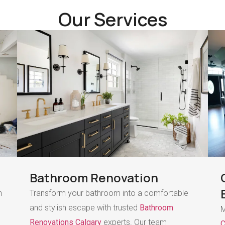
Our Services
Bathroom Renovation
h
Transform your bathroom into a comfortable
and stylish escape with trusted
Bathroom
M
Renovations Calgary
experts. Our team
C