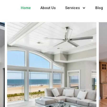
Home
About Us
Services
Blog