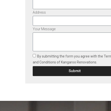
Address
Your Message
By submitting the form you agree with the Ter
and Conditions of Kangaroo Renovations.
Submit