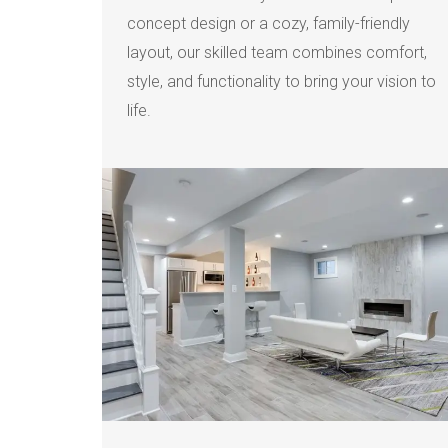
concept design or a cozy, family-friendly
layout, our skilled team combines comfort,
style, and functionality to bring your vision to
life.