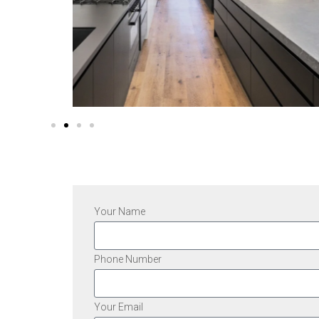
Your Name
Phone Number
Your Email