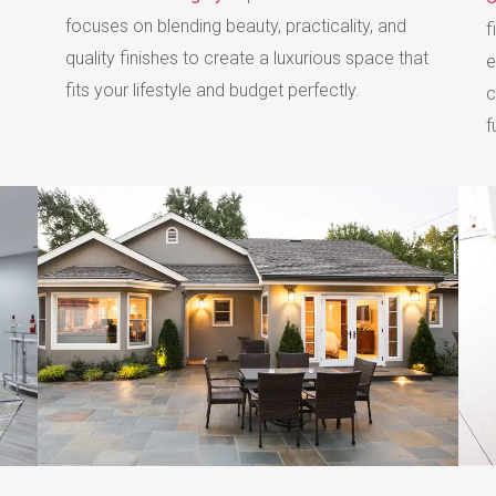
focuses on blending beauty, practicality, and
f
quality finishes to create a luxurious space that
e
fits your lifestyle and budget perfectly.
c
f