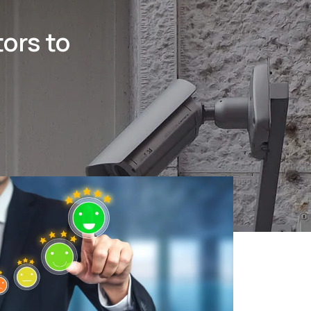
ors to