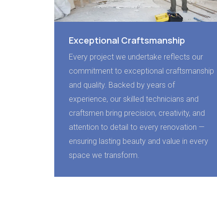
Exceptional Craftsmanship
Every project we undertake reflects our
commitment to exceptional craftsmanship
and quality. Backed by years of
experience, our skilled technicians and
craftsmen bring precision, creativity, and
attention to detail to every renovation —
ensuring lasting beauty and value in every
space we transform.