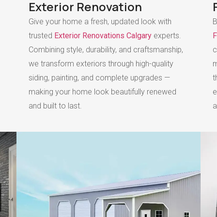
Exterior Renovation
Give your home a fresh, updated look with
B
trusted
Exterior Renovations Calgary
experts.
F
Combining style, durability, and craftsmanship,
c
we transform exteriors through high-quality
m
siding, painting, and complete upgrades —
t
making your home look beautifully renewed
e
and built to last.
a