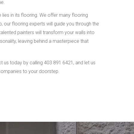
me.
ies in its flooring. We offer many flooring
, our flooring experts will guide you through the
alented painters will transform your walls into
rsonality, leaving behind a masterpiece that
 us today by calling 403 891 6421, and let us
 companies to your doorstep.