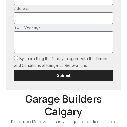
Address
Your Message
By submitting the form you agree with the Terms
and Conditions of Kangaroo Renovations.
Submit
Garage Builders
Calgary
Kangaroo Renovations is your go-to solution for top-