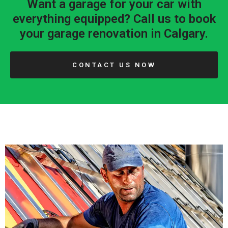
Want a garage for your car with
everything equipped? Call us to book
your garage renovation in Calgary.
CONTACT US NOW