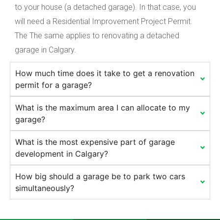
to your house (a detached garage). In that case, you
will need a Residential Improvement Project Permit.
The The same applies to renovating a detached
garage in Calgary.
How much time does it take to get a renovation
permit for a garage?
What is the maximum area I can allocate to my
garage?
What is the most expensive part of garage
development in Calgary?
How big should a garage be to park two cars
simultaneously?