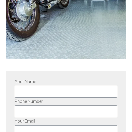
Your Name
Phone Number
Your Email