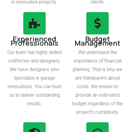
in renovation projects.
clients.
Experienced
Budget
Professionals
Management
Our team has highly skilled
We understand the
craftsmen and designers.
importance of financial
We have designers who
planning. That is why we
specialize in garage
are transparent about
renovations. You can trust
costs. We ensure to
us to deliver outstanding
provide an estimated
results.
budget regardless of the
project's complexity.