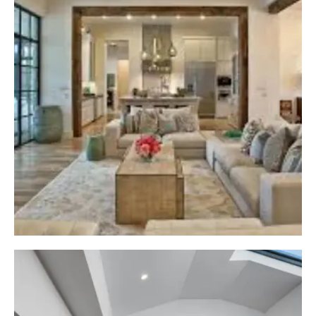
use high-quality and durable materials. High-
Quality Materials ensure the longevity of our
projects and keep our clients away from future
inconvenience.
Efficient Space Management
A garage is not only about keeping your car, but