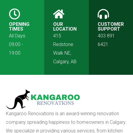
OPENING
OUR
CUSTOMER
TIMES
LOCATION
SUPPORT
All Days:
415
403 891
09:00 -
Redstone
6421
19:00
Walk NE,
Calgary, AB
Kangaroo Renovations is an award-winning renovation
company spreading happiness to homeowners in Calgary.
We specialize in providing various services, from kitchen