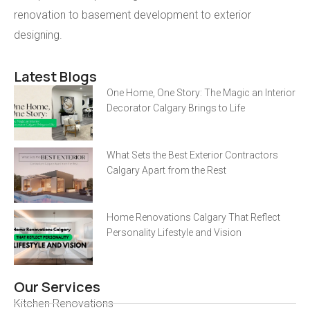
renovation to basement development to exterior
designing.
Latest Blogs
One Home, One Story: The Magic an Interior
Decorator Calgary Brings to Life
What Sets the Best Exterior Contractors
Calgary Apart from the Rest
Home Renovations Calgary That Reflect
Personality Lifestyle and Vision
Our Services
Kitchen Renovations