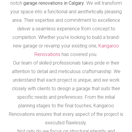
notch
garage renovations in Calgary
. We will transform
your space into a functional and aesthetically pleasing
area. Their expertise and commitment to excellence
deliver a seamless experience from concept to
completion. Whether you’re looking to build a brand-
new garage or revamp your existing one,
Kangaroo
Renovations
has covered you.
Our team of skilled professionals takes pride in their
attention to detail and meticulous craftsmanship. We
understand that each project is unique, and we work
closely with clients to design a garage that suits their
specific needs and preferences. From the initial
planning stages to the final touches, Kangaroo
Renovations ensures that every aspect of the project is
executed flawlessly.
Not only do we focus on structural integrity and