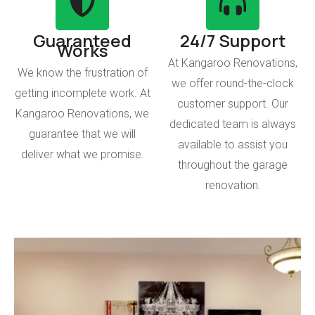
Guaranteed
24/7 Support
Works
At Kangaroo Renovations,
We know the frustration of
we offer round-the-clock
getting incomplete work. At
customer support. Our
Kangaroo Renovations, we
dedicated team is always
guarantee that we will
available to assist you
deliver what we promise.
throughout the garage
renovation.
Operational Garage
With Kangaroo Renovations, you will get a