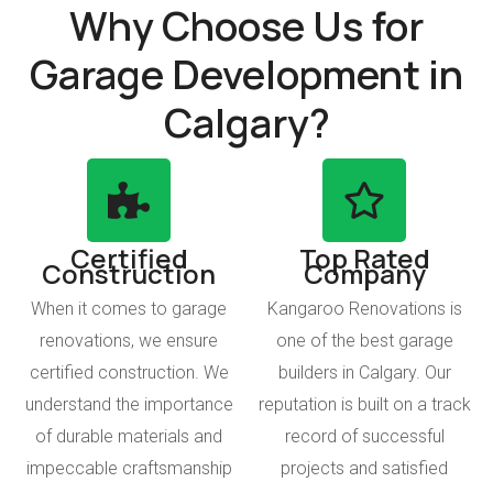
Why Choose Us for
Garage Development in
Calgary?
Certified
Top Rated
Construction
Company
When it comes to garage
Kangaroo Renovations is
renovations, we ensure
one of the best garage
certified construction. We
builders in Calgary. Our
understand the importance
reputation is built on a track
of durable materials and
record of successful
impeccable craftsmanship
projects and satisfied