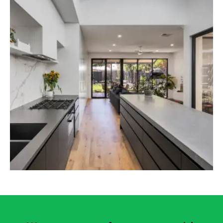
it should also have space for other important
things. That’s why we build garages with
effective space management to get the most
out of it.