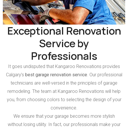
Exceptional Renovation
Service by
Professionals
It goes undisputed that Kangaroo Renovations provides
Calgary’s
best garage renovation service
. Our professional
technicians are well-versed in the principles of garage
remodeling. The team at Kangaroo Renovations will help
you, from choosing colors to selecting the design of your
convenience.
We ensure that your garage becomes more stylish
without losing utility. In fact, our professionals make your