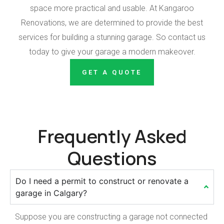
space more practical and usable. At Kangaroo
Renovations, we are determined to provide the best
services for building a stunning garage. So contact us
today to give your garage a modern makeover.
GET A QUOTE
Frequently Asked
Questions
Do I need a permit to construct or renovate a
garage in Calgary?
Suppose you are constructing a garage not connected