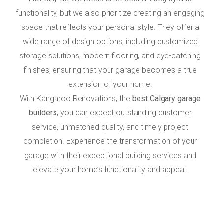
functionality, but we also prioritize creating an engaging
space that reflects your personal style. They offer a
wide range of design options, including customized
storage solutions, modern flooring, and eye-catching
finishes, ensuring that your garage becomes a true
extension of your home.
With Kangaroo Renovations, the
best Calgary garage
builders
, you can expect outstanding customer
service, unmatched quality, and timely project
completion. Experience the transformation of your
garage with their exceptional building services and
elevate your home’s functionality and appeal.