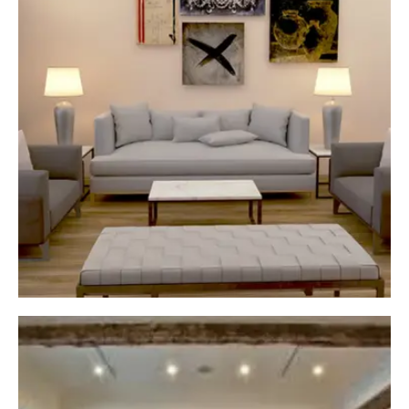
garage equipped with all the necessary
functionalities. Your garage will have everything
you need, from storage spaces to electric
outlets.
High-Quality Materials
In our garage renovations in Calgary, we only