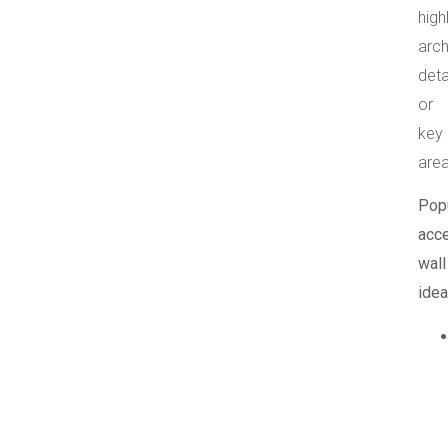
high
arch
deta
or
key
area
Pop
acc
wall
idea