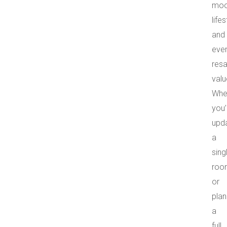
moo
lifes
and
eve
resa
valu
Whe
you’
upda
a
sing
roo
or
plan
a
full