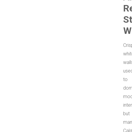
R
S
W
Cris
whit
wall
use
to
dom
mod
inter
but
man
Cal