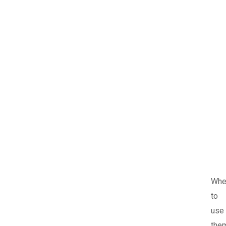
Whe
to
use
the