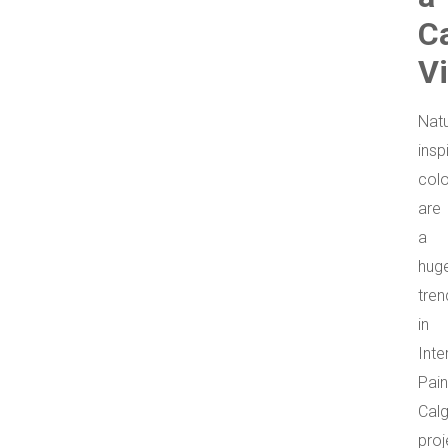
C
V
Natu
insp
col
are
a
hug
tren
in
Inte
Pain
Cal
proj