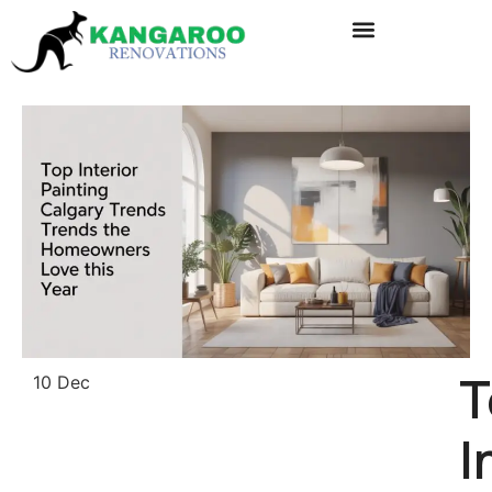
T
10 Dec
I