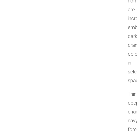
hom
are
incr
emb
dark
dra
col
in
sele
spa
Thin
dee
char
navy
fore