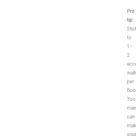
Pro
tip:
Stic
to
1–
2
acc
wall
per
floo
Too
man
can
mak
you