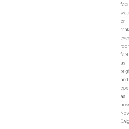
foc
was
on
mak
eve
roo
feel
as
brig
and
ope
as
poss
Now
Cal