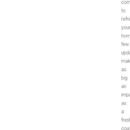
com
to
refr
you
hom
few
upd
mak
as
big
an
imp
as
a
fres
coa