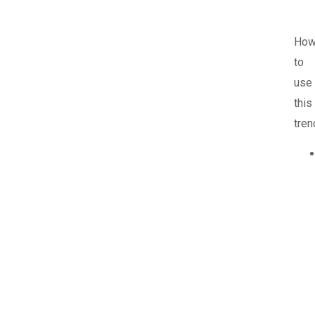
Ho
to
use
this
tren