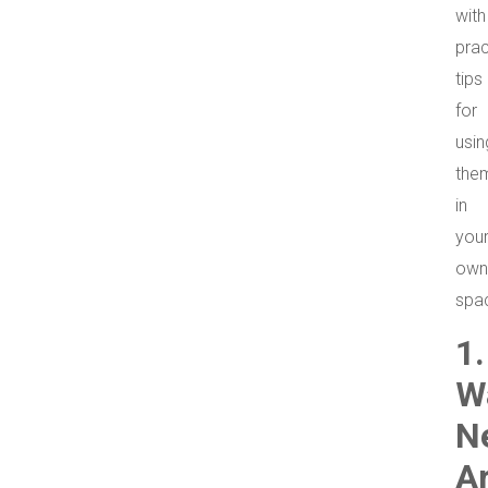
with
prac
tips
for
usin
the
in
you
own
spa
1.
W
N
A