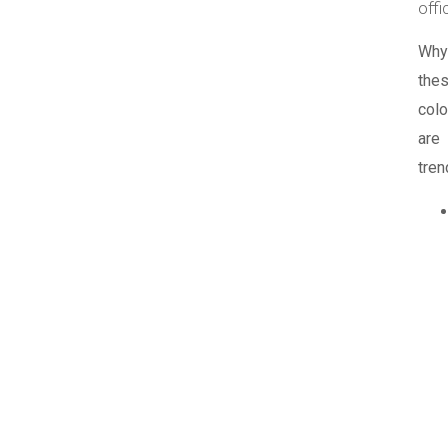
offi
Why
the
colo
are
tren