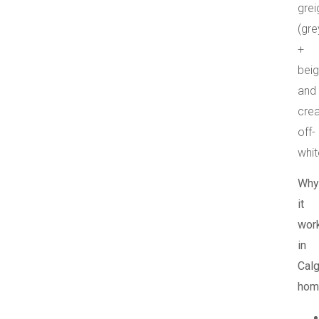
grei
(gre
+
beig
and
cre
off-
whit
Why
it
wor
in
Calg
hom