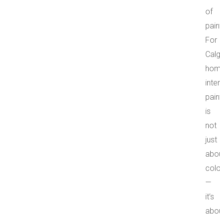
of
pain
For
Cal
hom
inter
pain
is
not
just
abo
colo
—
it’s
abo