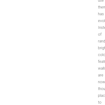
use
the
has
evol
Ins
of
ran
brig
colo
feat
wall
are
now
thou
pla
to