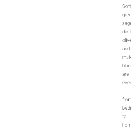
Soft
gree
sag
dus
olive
and
mut
blue
are
eve
—
fro
bed
to
ho