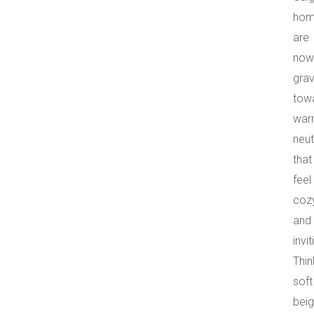
hom
are
now
grav
tow
war
neut
that
feel
coz
and
invit
Thin
soft
beig