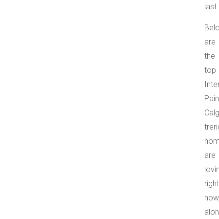
last.
Bel
are
the
top
Inte
Pain
Cal
tren
hom
are
lovi
right
now
alo