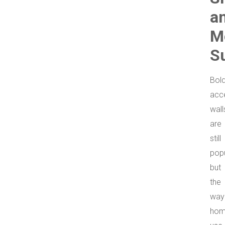
a
M
S
Bol
acc
wall
are
still
popu
but
the
way
hom