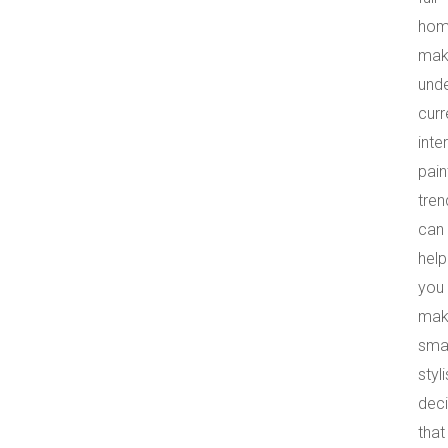
ho
mak
und
curr
inter
pain
tren
can
help
you
mak
smar
styl
deci
that