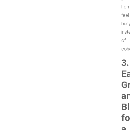
ho
feel
bus
inst
of
coh
3.
E
G
a
B
fo
a