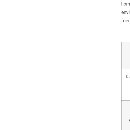
hom
envi
frie
Do