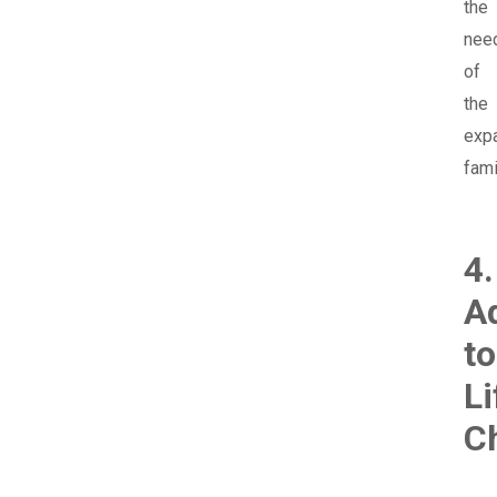
the
nee
of
the
exp
fami
4.
A
to
Li
C