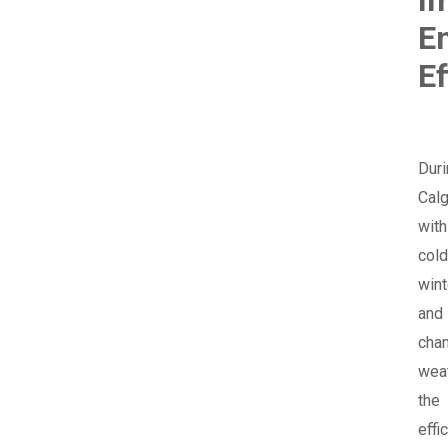
E
Ef
Duri
Calg
with
cold
wint
and
cha
weat
the
effi