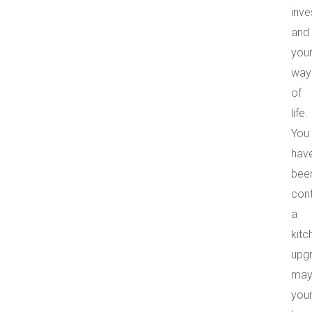
inv
and
you
way
of
life.
You
hav
bee
con
a
kitc
upg
may
you