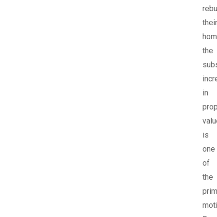
rebu
thei
hom
the
subs
incr
in
prop
valu
is
one
of
the
prim
moti