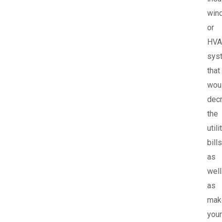
win
or
HVA
sys
that
wou
dec
the
utili
bills
as
well
as
mak
your