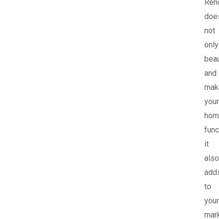
Ren
doe
not
only
beau
and
mak
your
hom
func
it
also
add
to
your
mar