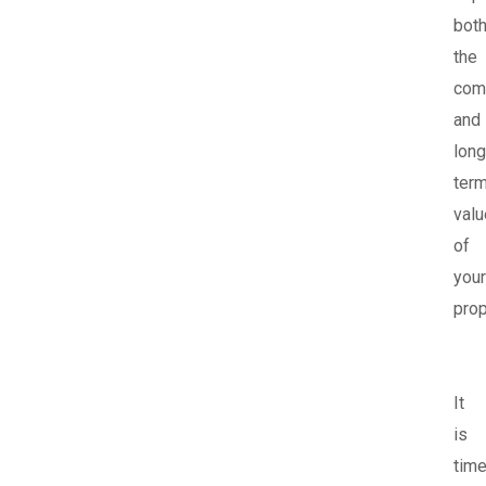
bot
the
com
and
long
ter
valu
of
your
prop
It
is
tim