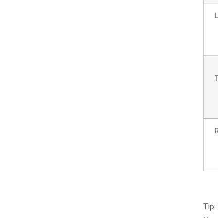
L
R
Tip: