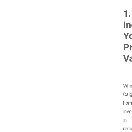
1.
I
Y
P
V
Whe
Calg
hom
inve
in
reno