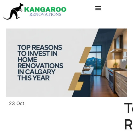
T
23 Oct
R