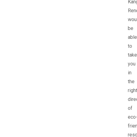
Kan
Ren
wou
be
able
to
take
you
in
the
righ
dire
of
eco
frie
res