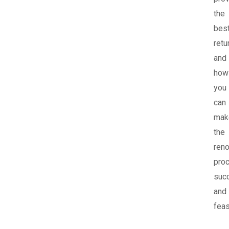
the
bes
retu
and
how
you
can
mak
the
reno
pro
suc
and
feas