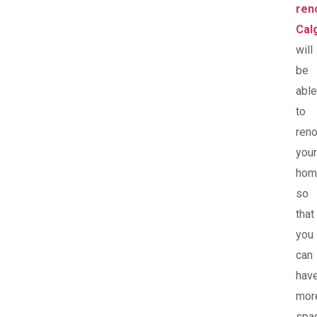
ren
Cal
will
be
able
to
ren
your
hom
so
that
you
can
hav
mor
spa