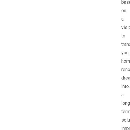
bas
on
a
visi
to
tra
your
hom
reno
dre
into
a
long
ter
solu
imp