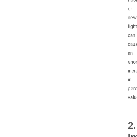
or
new
ligh
can
cau
an
eno
incr
in
per
valu
2.
I