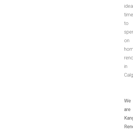
idea
tim
to
spe
on
ho
ren
in
Calg
We
are
Kan
Reno