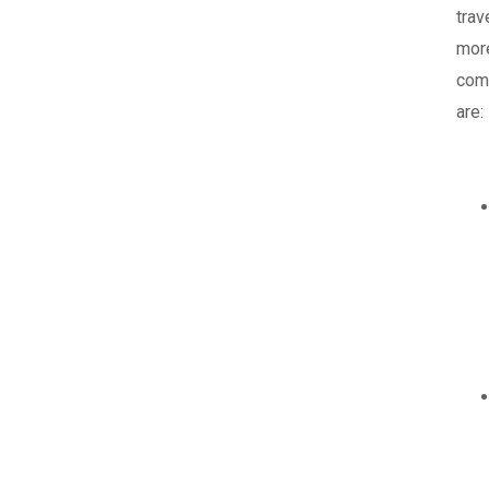
trav
mor
com
are: