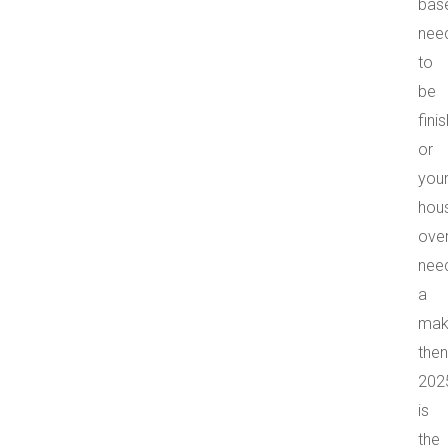
bas
nee
to
be
fini
or
you
hou
over
nee
a
mak
then
202
is
the