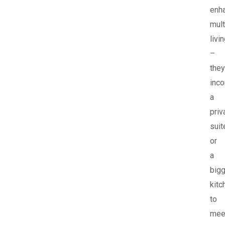
enh
mult
livi
–
they
inco
a
priv
suit
or
a
bigg
kitc
to
mee