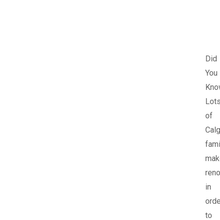
Did
You
Kno
Lot
of
Calg
fami
mak
reno
in
orde
to