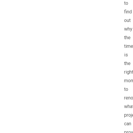
to
find
out
why
the
tim
is
the
righ
mom
to
reno
wha
proj
can
pro