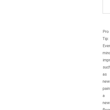
Pro
Tip:
Eve
min
imp
suc
as
new
pain
a
new
floor