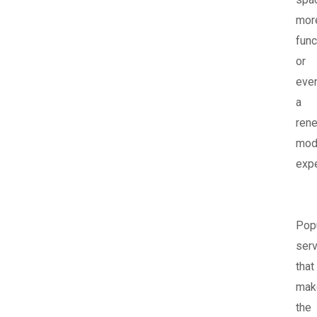
mor
func
or
eve
a
ren
mod
expe
Pop
ser
that
mak
the