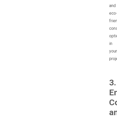
and
eco
frie
cons
opt
in
your
proj
3.
E
C
a