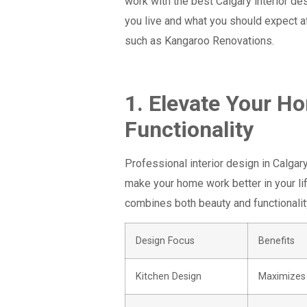
work with the best Calgary interior d
you live and what you should expect af
such as Kangaroo Renovations.
1. Elevate Your H
Functionality
Professional interior design in Calgar
make your home work better in your li
combines both beauty and functionalit
Design Focus
Benefits
Kitchen Design
Maximizes 