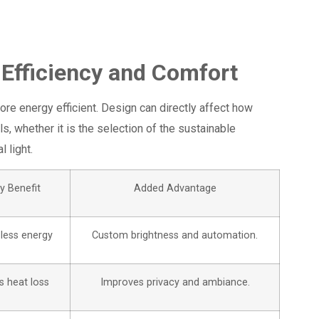
 Efficiency and Comfort
ore energy efficient. Design can directly affect how
ls, whether it is the selection of the sustainable
 light.
y Benefit
Added Advantage
less energy
Custom brightness and automation.
 heat loss
Improves privacy and ambiance.