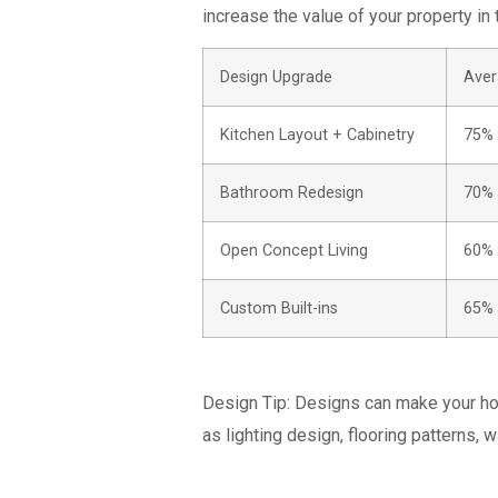
increase the value of your property in 
Design Upgrade
Aver
Kitchen Layout + Cabinetry
75%
Bathroom Redesign
70%
Open Concept Living
60%
Custom Built-ins
65%
Design Tip:
Designs can make your hou
as lighting design, flooring patterns, w