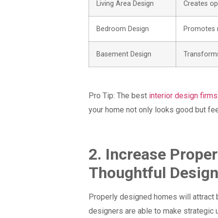
Living Area Design
Creates ope
Bedroom Design
Promotes r
Basement Design
Transforms
Pro Tip:
The best
interior design firms
your home not only looks good but fe
2. Increase Prope
Thoughtful Desig
Properly designed homes will attract b
designers are able to make strategic