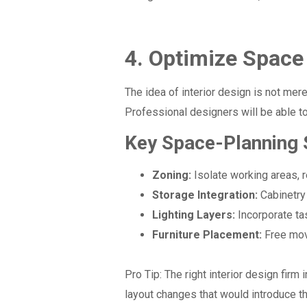
4. Optimize Space
The idea of interior design is not mer
Professional designers will be able to
Key Space-Planning 
Zoning:
Isolate working areas, r
Storage Integration:
Cabinetry 
Lighting Layers:
Incorporate ta
Furniture Placement:
Free mov
Pro Tip:
The right interior design firm 
layout changes that would introduce th