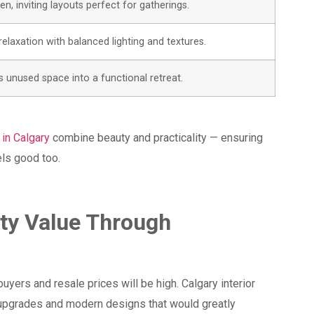
n, inviting layouts perfect for gatherings.
elaxation with balanced lighting and textures.
 unused space into a functional retreat.
 in Calgary
combine beauty and practicality — ensuring
els good too.
rty Value Through
n
uyers and resale prices will be high. Calgary interior
 upgrades and modern designs that would greatly