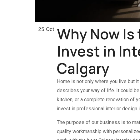
Why Now Is 
25 Oct
Invest in In
Calgary
Home is not only where you live but it
describes your way of life. It could b
kitchen, or a complete renovation of y
invest in professional interior design i
The purpose of our business is to mat
quality workmanship with personalized