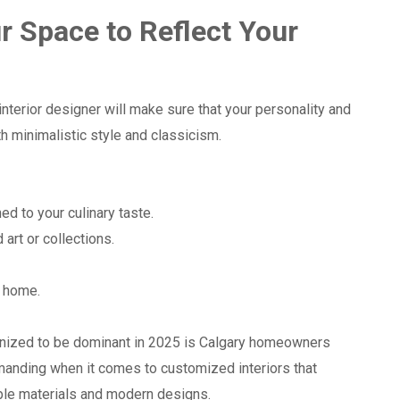
r Space to Reflect Your
nterior designer will make sure that your personality and
th minimalistic style and classicism.
:
d to your culinary taste.
 art or collections.
t home.
ognized to be dominant in 2025 is Calgary homeowners
nding when it comes to customized interiors that
ble materials and modern designs.