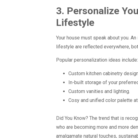
3. Personalize You
Lifestyle
Your house must speak about you. An i
lifestyle are reflected everywhere, bo
Popular personalization ideas include
Custom kitchen cabinetry designe
In-built storage of your preferred
Custom vanities and lighting.
Cosy and unified color palette a
Did You Know?
The trend that is rec
who are becoming more and more dema
amalgamate natural touches, sustaina