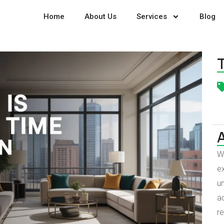
Home
About Us
Services
Blog
W
ex
un
a
r