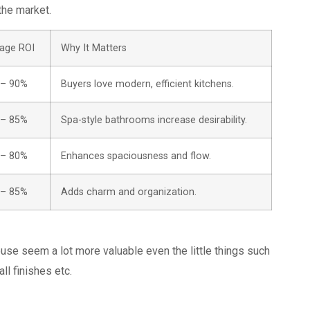
the market.
age ROI
Why It Matters
 – 90%
Buyers love modern, efficient kitchens.
 – 85%
Spa-style bathrooms increase desirability.
 – 80%
Enhances spaciousness and flow.
 – 85%
Adds charm and organization.
se seem a lot more valuable even the little things such
all finishes etc.