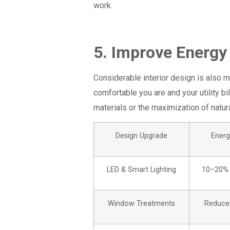
work.
5. Improve Energy
Considerable interior design is also m
comfortable you are and your utility bil
materials or the maximization of natural
Design Upgrade
Energ
LED & Smart Lighting
10–20% 
Window Treatments
Reduces