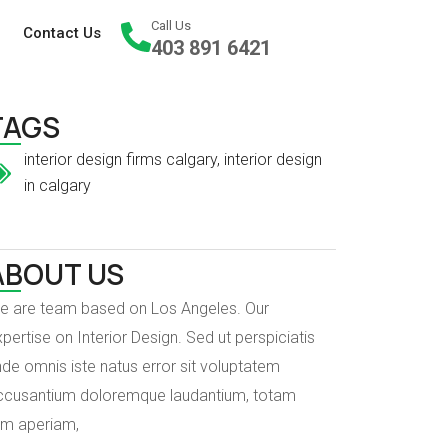
Call Us
Contact Us
403 891 6421
TAGS
interior design firms calgary
,
interior design
in calgary
ABOUT US
e are team based on Los Angeles. Our
pertise on Interior Design. Sed ut perspiciatis
de omnis iste natus error sit voluptatem
ccusantium doloremque laudantium, totam
em aperiam,