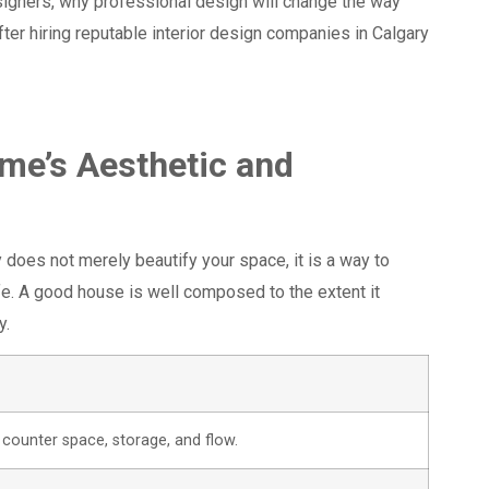
esigners, why professional design will change the way
ter hiring reputable interior design companies in Calgary
ome’s Aesthetic and
y does not merely beautify your space, it is a way to
fe. A good house is well composed to the extent it
y.
counter space, storage, and flow.