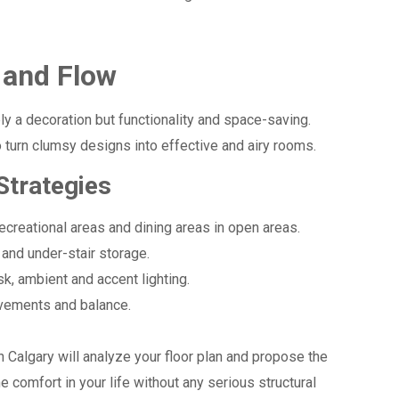
 and Flow
ely a decoration but functionality and space-saving.
 turn clumsy designs into effective and airy rooms.
Strategies
ecreational areas and dining areas in open areas.
and under-stair storage.
sk, ambient and accent lighting.
ements and balance.
in Calgary will analyze your floor plan and propose the
e comfort in your life without any serious structural