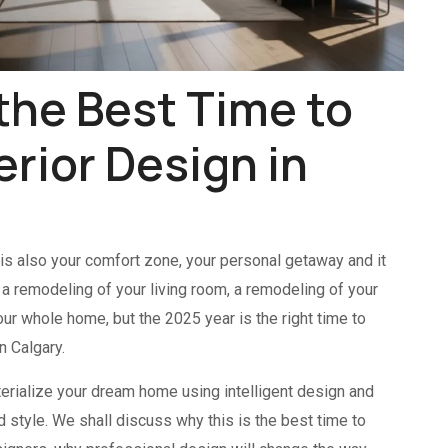
the Best Time to
terior Design in
 is also your comfort zone, your personal getaway and it
e a remodeling of your living room, a remodeling of your
our whole home, but the 2025 year is the right time to
n Calgary.
erialize your dream home using intelligent design and
 style. We shall discuss why this is the best time to