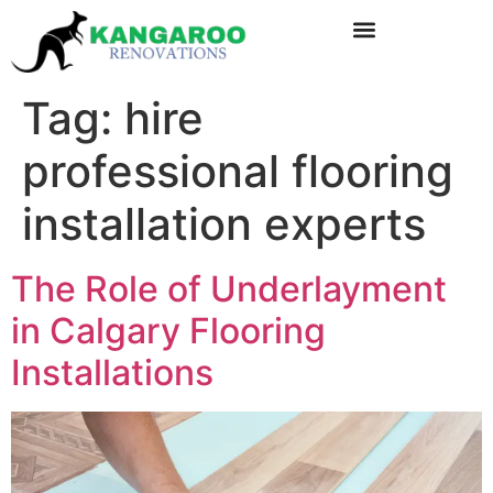
Tag:
hire
professional flooring
installation experts
The Role of Underlayment
in Calgary Flooring
Installations