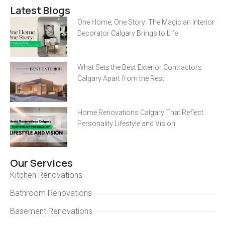
Latest Blogs
One Home, One Story: The Magic an Interior
Decorator Calgary Brings to Life
What Sets the Best Exterior Contractors
Calgary Apart from the Rest
Home Renovations Calgary That Reflect
Personality Lifestyle and Vision
Our Services
Kitchen Renovations
Bathroom Renovations
Basement Renovations