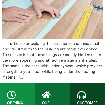
In any house or building, the structures and things that
provide strength to the building are often overlooked.
The reason is that these things are mostly hidden under
the more appealing and attractive materials like tiles.
The same is the case with underlayment, which provides
strength to your floor while being under the flooring
material. […]
OPENING
OUR
CUSTOMER