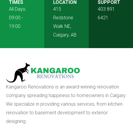
TIMES
LOCATION
SUPPORT
All Days:
415
403 891
09:00 -
Redstone
6421
19:00
Walk NE,
Calgary, AB
Kangaroo Renovations is an award-winning renovation
company spreading happiness to homeowners in Calgary.
We specialize in providing various services, from kitchen
renovation to basement development to exterior
designing.