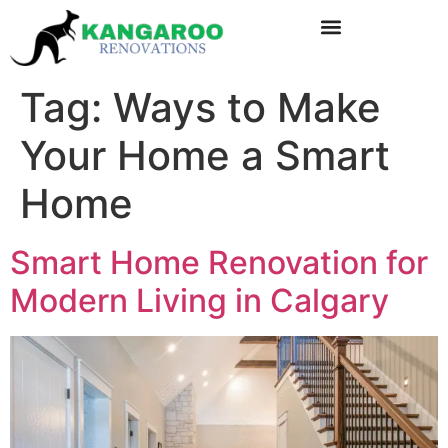
Tag:
Ways to Make
Your Home a Smart
Home
Smart Home Renovation for
Modern Living in Calgary