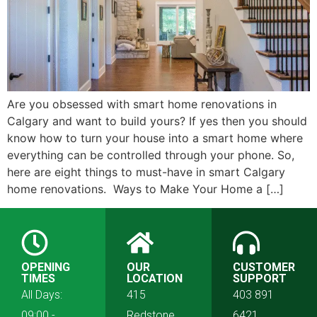
Are you obsessed with smart home renovations in
Calgary and want to build yours? If yes then you should
know how to turn your house into a smart home where
everything can be controlled through your phone. So,
here are eight things to must-have in smart Calgary
home renovations. Ways to Make Your Home a […]
OPENING
OUR
CUSTOMER
TIMES
LOCATION
SUPPORT
All Days:
415
403 891
09:00 -
Redstone
6421