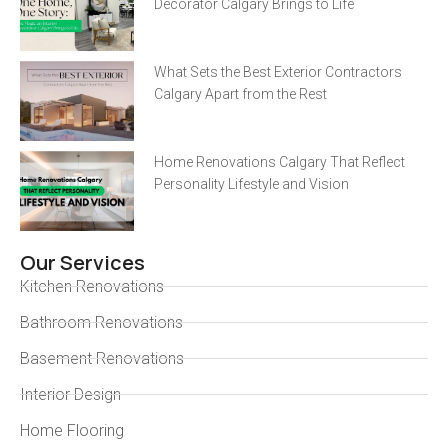
Decorator Calgary Brings to Life
What Sets the Best Exterior Contractors
Calgary Apart from the Rest
Home Renovations Calgary That Reflect
Personality Lifestyle and Vision
Our Services
Kitchen Renovations
Bathroom Renovations
Basement Renovations
Interior Design
Home Flooring