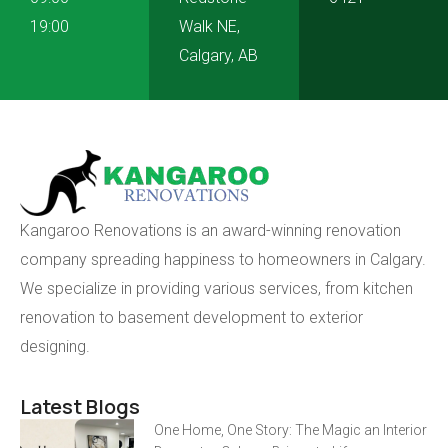
19:00
Walk NE,
Calgary, AB
Kangaroo Renovations is an award-winning renovation
company spreading happiness to homeowners in Calgary.
We specialize in providing various services, from kitchen
renovation to basement development to exterior
designing.
Latest Blogs
One Home, One Story: The Magic an Interior