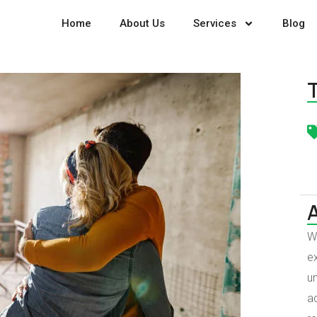
Home
About Us
Services
Blog
W
ex
un
a