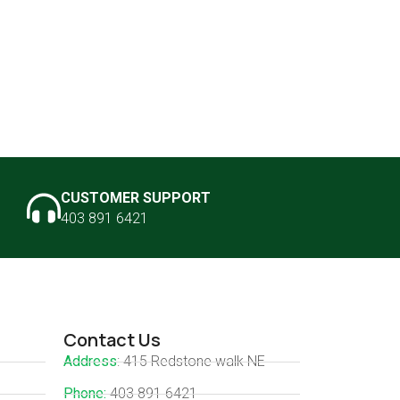
CUSTOMER SUPPORT
403 891 6421
Contact Us
Address
: 415 Redstone walk NE
Phone:
403 891 6421