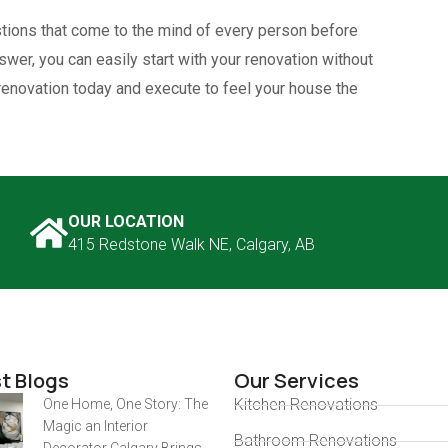
ions that come to the mind of every person before
wer, you can easily start with your renovation without
 renovation today and execute to feel your house the
OUR LOCATION
415 Redstone Walk NE, Calgary, AB
t Blogs
Our Services
Kitchen Renovations
One Home, One Story: The
Magic an Interior
Bathroom Renovations