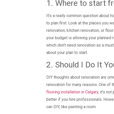
1. Where to start 
It’s a really common question about ho
to plan first. Look at the places you w
renovation, kitchen renovation, or floor
your budget is allowing your planned re
which don’t need renovation as a must.
about your plan to start.
2. Should I Do It Yo
DIY thoughts about renovation are omni
renovation for many reasons. One of th
flooring installation in Calgary
, it’s no
better if you hire professionals. Howeve
can DIY, like painting a room.