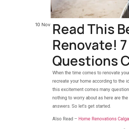
Read This B
10 Nov
Renovate! 
Questions C
When the time comes to renovate you
recreate your home according to the i
this excitement comes many questions 
nothing to worry about as here are t
answers. So let’s get started.
Also Read –
Home Renovations Calga