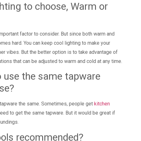
ghting to choose, Warm or
important factor to consider. But since both warm and
mes hard. You can keep cool lighting to make your
r vibes. But the better option is to take advantage of
utions that can be adjusted to warm and cold at any time.
to use the same tapware
 house?
ur tapware the same. Sometimes, people get
kitchen
eed to get the same tapware. But it would be great if
oundings.
pools recommended?