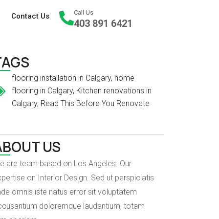
Call Us
Contact Us
403 891 6421
TAGS
flooring installation in Calgary
,
home
flooring in Calgary
,
Kitchen renovations in
Calgary
,
Read This Before You Renovate
ABOUT US
e are team based on Los Angeles. Our
pertise on Interior Design. Sed ut perspiciatis
de omnis iste natus error sit voluptatem
ccusantium doloremque laudantium, totam