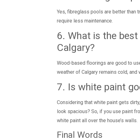
Yes, fibreglass pools are better than t
require less maintenance.
6. What is the best
Calgary?
Wood-based floorings are good to us
weather of Calgary remains cold, and
7. Is white paint g
Considering that white paint gets dirt
look spacious? So, if you use paint f
white paint all over the house’s walls.
Final Words