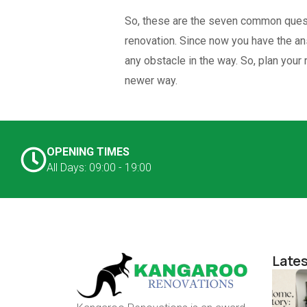
So, these are the seven common quest
renovation. Since now you have the ans
any obstacle in the way. So, plan your
newer way.
OPENING TIMES
All Days: 09:00 - 19:00
Lates