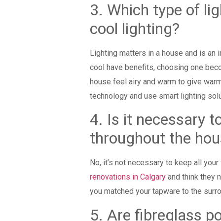
3. Which type of li
cool lighting?
Lighting matters in a house and is an 
cool have benefits, choosing one beco
house feel airy and warm to give warme
technology and use smart lighting sol
4. Is it necessary 
throughout the
No, it’s not necessary to keep all yo
renovations in Calgary
and think they n
you matched your tapware to the surr
5. Are fibreglass 