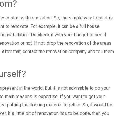
from?
w to start with renovation. So, the simple way to start is
ant to renovate. For example, it can be a full house
ing installation. Do check it with your budget to see if
novation or not. If not, drop the renovation of the areas
 After that, contact the renovation company and tell them
urself?
present in the world. But it is not advisable to do your
e main reasons is expertise. If you want to get your
t just putting the flooring material together. So, it would be
r, if a little bit of renovation has to be done, then you