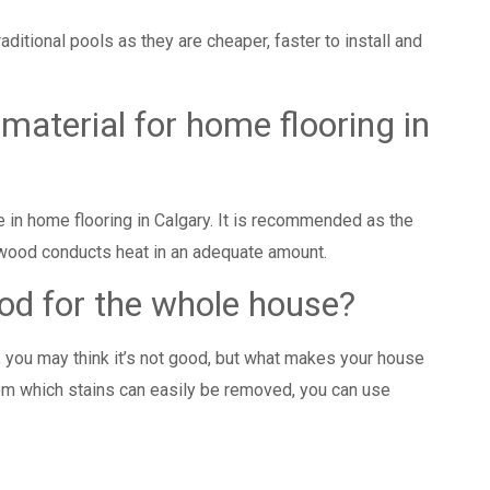
raditional pools as they are cheaper, faster to install and
 material for home flooring in
e in
home flooring in Calgary
. It is recommended as the
 wood conducts heat in an adequate amount.
ood for the whole house?
y, you may think it’s not good, but what makes your house
rom which stains can easily be removed, you can use