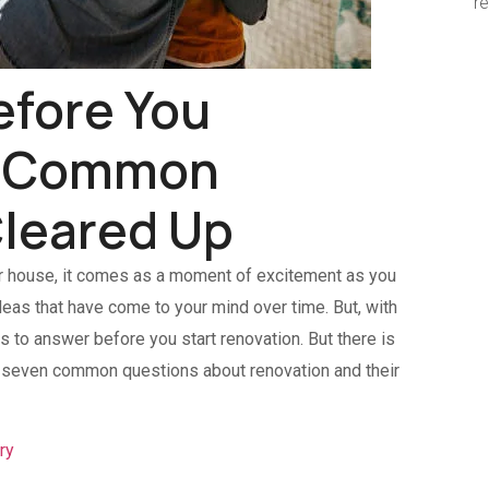
r
efore You
7 Common
leared Up
r house, it comes as a moment of excitement as you
deas that have come to your mind over time. But, with
to answer before you start renovation. But there is
he seven common questions about renovation and their
ry